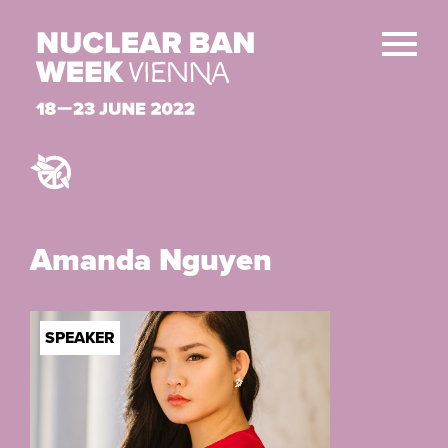
Amanda Nguyen
SPEAKER