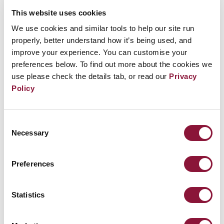
on the Chloé Sustainability Board. In recognition of
This website uses cookies
her work, Amanda is a 2022 TIME Magazine Woman
We use cookies and similar tools to help our site run
of the Year, Heinz Laureate, Nelson Mandela
properly, better understand how it’s being used, and
Changemaker, Forbes 30 Under 30, Foreign Policy
improve your experience. You can customise your
100, TIME 100 Next, Frederick Douglass 100, and
preferences below. To find out more about the cookies we
Marie Claire Young Woman of the Year. Previously,
use please check the details tab, or read our
Privacy
Amanda served at NASA and the State Department
Policy
under the Obama Administration. Amanda graduated
from Harvard University.
Consent
Necessary
Selection
Participation
Preferences
Seize the moment, change the world
Statistics