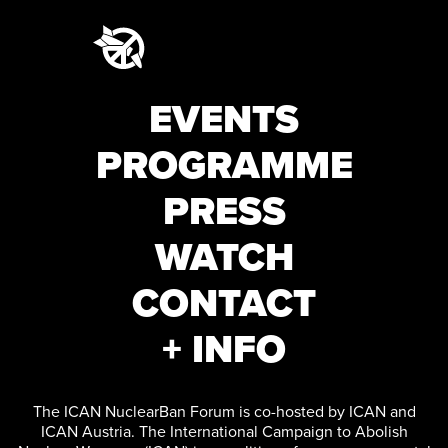
EVENTS
PROGRAMME
PRESS
WATCH
CONTACT
+ INFO
The ICAN NuclearBan Forum is co-hosted by ICAN and
ICAN Austria. The International Campaign to Abolish