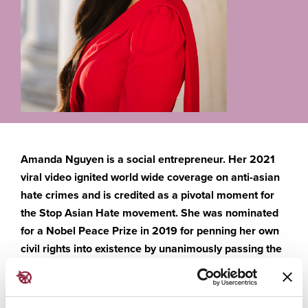
Amanda Nguyen is a social entrepreneur. Her 2021
viral video ignited world wide coverage on anti-asian
hate crimes and is credited as a pivotal moment for
the Stop Asian Hate movement. She was nominated
for a Nobel Peace Prize in 2019 for penning her own
civil rights into existence by unanimously passing the
Sexual Assault Survivors’ Bill of Rights. As the CEO of
Rise, a social movement accelerator, she teaches
grassroots organizing. She is also an expert advisor