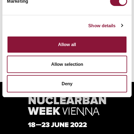
Marketing
REGISTER FOR THE ICAN FORUM
Show details
VIEW ALL SPEAKERS
Allow all
Allow selection
Deny