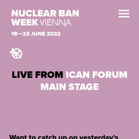
LIVE FROM
ICAN FORUM
MAIN STAGE
Want to catch up on yesterday's