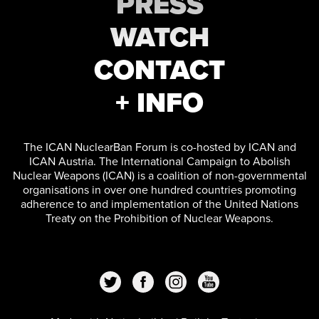
PRESS
WATCH
CONTACT
+ INFO
The ICAN NuclearBan Forum is co-hosted by ICAN and
ICAN Austria. The International Campaign to Abolish
Nuclear Weapons (ICAN) is a coalition of non-governmental
organisations in over one hundred countries promoting
adherence to and implementation of the United Nations
Treaty on the Prohibition of Nuclear Weapons.