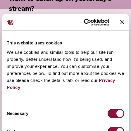
stream?
This website uses cookies
WANT TO ASK QUESTIONS?
We use cookies and similar tools to help our site run
REGISTER
properly, better understand how it’s being used, and
improve your experience. You can customise your
preferences below. To find out more about the cookies we
CLICK HERE
use please check the details tab, or read our
Privacy
Policy
LOOKING FOR OTHER STREAMS?
Consent
Necessary
Selection
BACK TO MAIN PORTAL