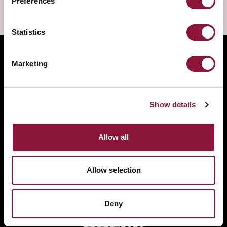
Preferences
Statistics
Marketing
Show details
Allow all
Allow selection
EVENTS
PROGRAMME
Deny