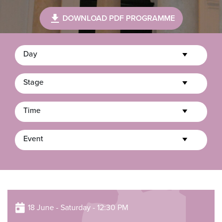
DOWNLOAD PDF PROGRAMME
Day
Stage
Time
Event
18 June - Saturday - 12:30 PM