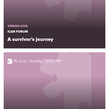
VIENNA HUB
ICAN FORUM
A survivor's journey
19 June - Sunday - 12:00 PM