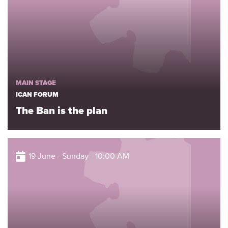
MAIN STAGE
ICAN FORUM
The Ban is the plan
19 June - Sunday - 10:00 AM