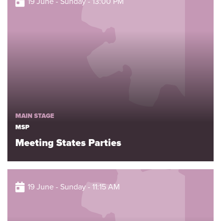
19 June - Sunday - 13:00 PM
MAIN STAGE
MSP
Meeting States Parties
19 June - Sunday - 11:15 AM