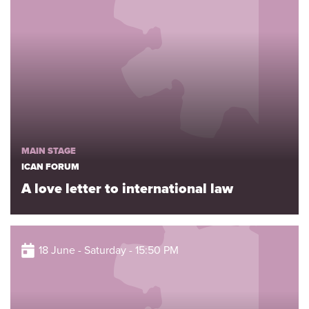
MAIN STAGE
ICAN FORUM
A love letter to international law
18 June - Saturday - 15:50 PM