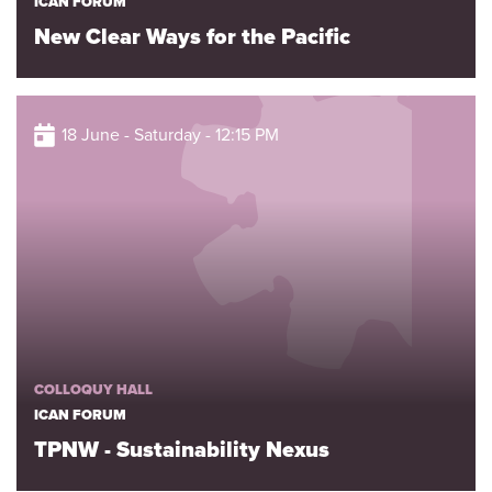
ICAN FORUM
New Clear Ways for the Pacific
18 June - Saturday - 12:15 PM
COLLOQUY HALL
ICAN FORUM
TPNW - Sustainability Nexus