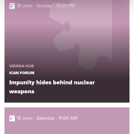
19 June - Sunday - 13:00 PM
VIENNA HUB
ICAN FORUM
Impunity hides behind nuclear
weapons
18 June - Saturday - 11:00 AM