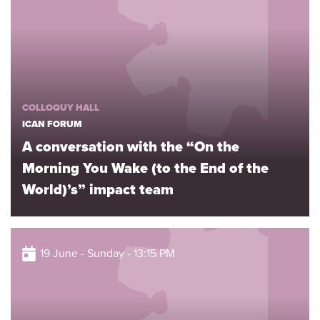
COLLOQUY HALL
ICAN FORUM
A conversation with the “On the
Morning You Wake (to the End of the
World)’s” impact team
19 June - Sunday - 13:15 PM