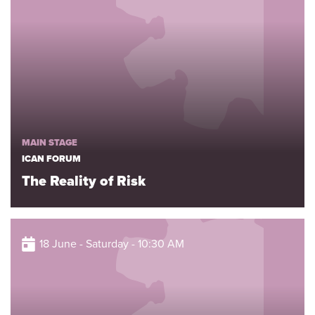
MAIN STAGE
ICAN FORUM
The Reality of Risk
18 June - Saturday - 10:30 AM