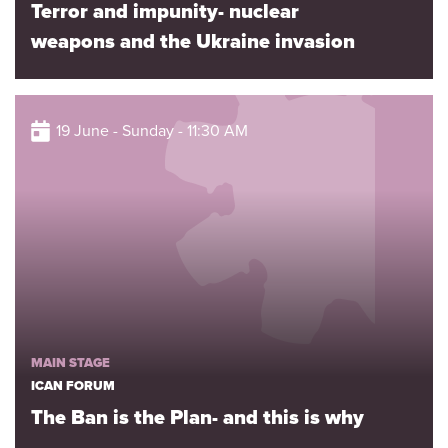
Terror and impunity- nuclear
weapons and the Ukraine invasion
19 June - Sunday - 11:30 AM
MAIN STAGE
ICAN FORUM
The Ban is the Plan- and this is why