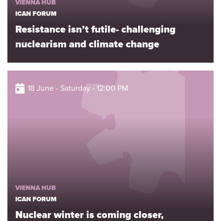
VIENNA HUB
ICAN FORUM
Resistance isn’t futile- challenging
nuclearism and climate change
18 June - Saturday - 12:00 PM
VIENNA HUB
ICAN FORUM
Nuclear winter is coming closer,