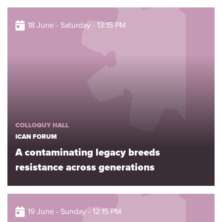
18 June - Saturday - 13:15 PM
COLLOQUY HALL
ICAN FORUM
A contaminating legacy breeds
resistance across generations
19 June - Sunday - 12:15 PM