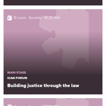
19 June - Sunday - 10:25 AM
MAIN STAGE
ICAN FORUM
Building justice through the law