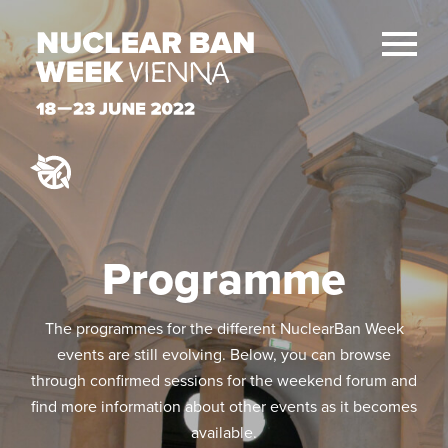
Programme
The programmes for the different NuclearBan Week
events are still evolving. Below, you can browse
through confirmed sessions for the weekend forum and
find more information about other events as it becomes
available.