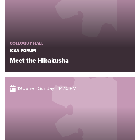
COLLOQUY HALL
ICAN FORUM
Meet the Hibakusha
19 June - Sunday - 14:15 PM