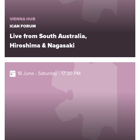
VIENNA HUB
ICAN FORUM
Live from South Australia,
Hiroshima & Nagasaki
18 June - Saturday - 17:30 PM