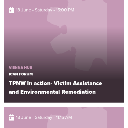
18 June - Saturday - 15:00 PM
VIENNA HUB
ICAN FORUM
TPNW in action- Victim Assistance
and Environmental Remediation
18 June - Saturday - 11:15 AM