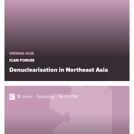
VIENNA HUB
ICAN FORUM
Denuclearisation in Northeast Asia
18 June - Saturday - 16:00 PM