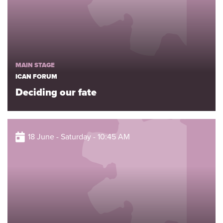
MAIN STAGE
ICAN FORUM
Deciding our fate
18 June - Saturday - 10:45 AM