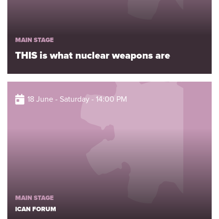
MAIN STAGE
THIS is what nuclear weapons are
18 June - Saturday - 14:00 PM
MAIN STAGE
ICAN FORUM