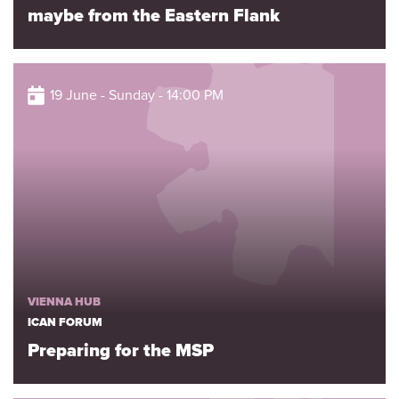
maybe from the Eastern Flank
19 June - Sunday - 14:00 PM
VIENNA HUB
ICAN FORUM
Preparing for the MSP