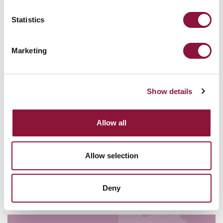
today
Statistics
18 June - Saturday - 13:00 PM
Marketing
Show details
Allow all
VIENNA HUB
Allow selection
ICAN FORUM
In The Zone: the TPNW and the
Middle East
Deny