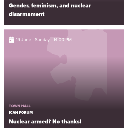
Gender, feminism, and nuclear
disarmament
19 June - Sunday - 14:00 PM
TOWN HALL
ICAN FORUM
Nuclear armed? No thanks!