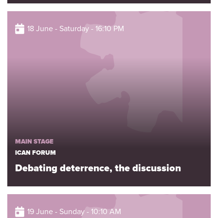
18 June - Saturday - 16:10 PM
MAIN STAGE
ICAN FORUM
Debating deterrence, the discussion
19 June - Sunday - 10:10 AM