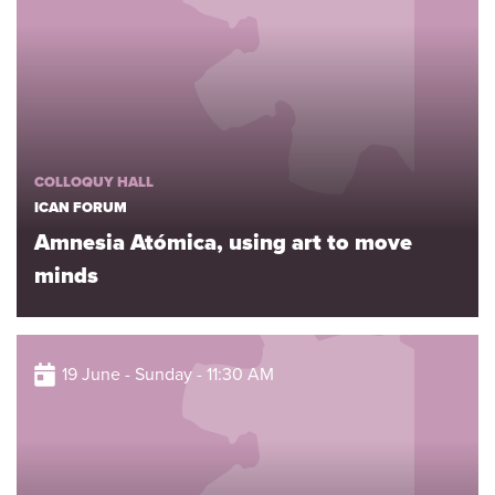
COLLOQUY HALL
ICAN FORUM
Amnesia Atómica, using art to move
minds
19 June - Sunday - 11:30 AM