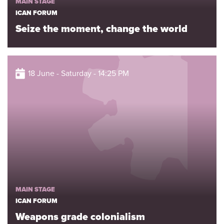
MAIN STAGE
ICAN FORUM
Seize the moment, change the world
18 June - Saturday - 14:25 PM
MAIN STAGE
ICAN FORUM
Weapons grade colonialism