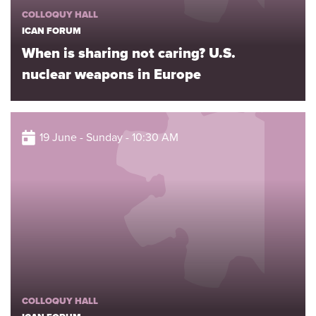
COLLOQUY HALL
ICAN FORUM
When is sharing not caring? U.S.
nuclear weapons in Europe
19 June - Sunday - 10:30 AM
COLLOQUY HALL