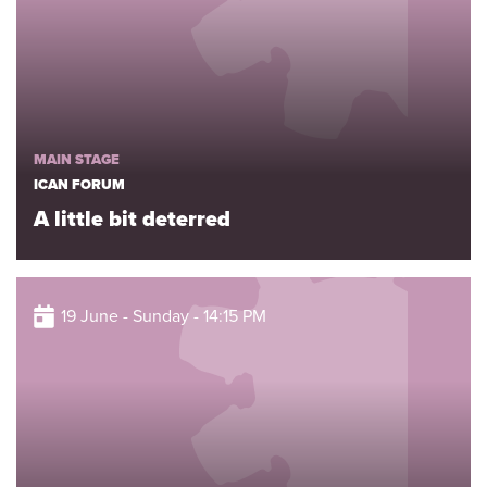
MAIN STAGE
ICAN FORUM
A little bit deterred
19 June - Sunday - 14:15 PM