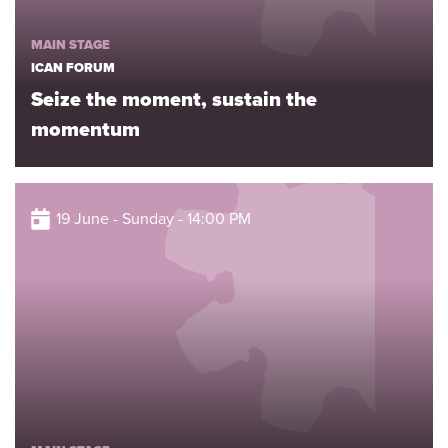
MAIN STAGE
ICAN FORUM
Seize the moment, sustain the
momentum
19 June - Sunday - 14:00 PM