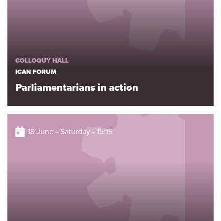
COLLOQUY HALL
ICAN FORUM
Parliamentarians in action
18 June - Saturday - 15:15