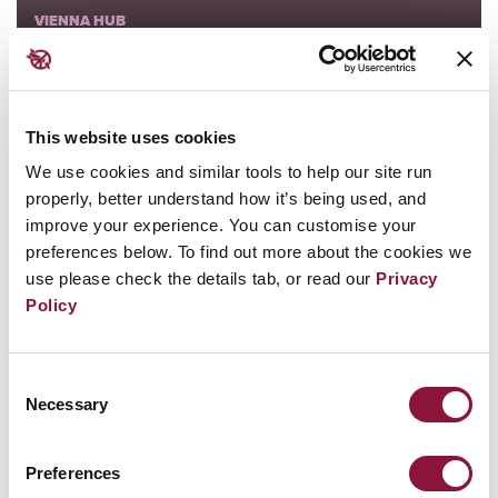
VIENNA HUB
ICAN FORUM
The Vow From Hiroshima
This website uses cookies
We use cookies and similar tools to help our site run
18 June - Saturday - 14:00 PM
properly, better understand how it’s being used, and
improve your experience. You can customise your
preferences below. To find out more about the cookies we
use please check the details tab, or read our
Privacy
Policy
Consent
VIENNA HUB
Necessary
Selection
ICAN FORUM
Applying the TPNW to the world
Preferences