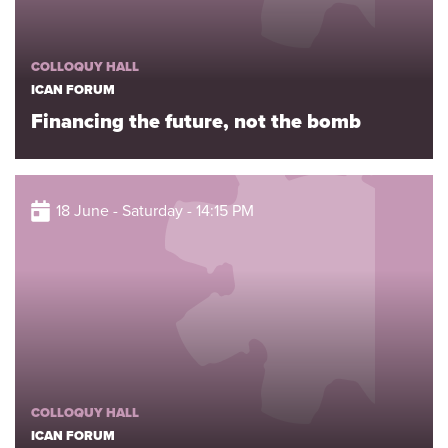
COLLOQUY HALL
ICAN FORUM
Financing the future, not the bomb
18 June - Saturday - 14:15 PM
COLLOQUY HALL
ICAN FORUM