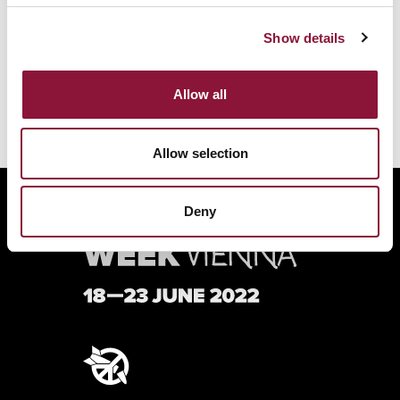
BACK TO THE FULL PROGRAM
Show details
Allow all
Allow selection
Deny