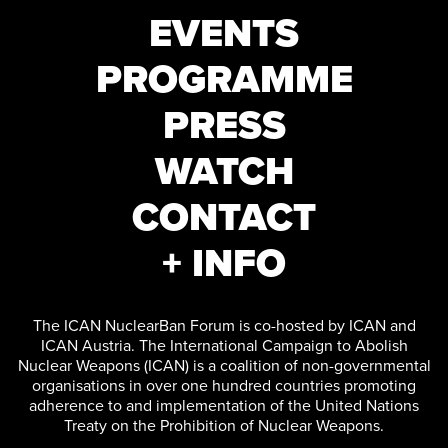
EVENTS
PROGRAMME
PRESS
WATCH
CONTACT
+ INFO
The ICAN NuclearBan Forum is co-hosted by ICAN and
ICAN Austria. The International Campaign to Abolish
Nuclear Weapons (ICAN) is a coalition of non-governmental
organisations in over one hundred countries promoting
adherence to and implementation of the United Nations
Treaty on the Prohibition of Nuclear Weapons.