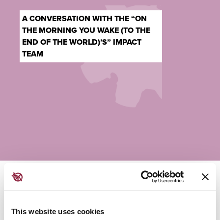
A CONVERSATION WITH THE “ON
THE MORNING YOU WAKE (TO THE
END OF THE WORLD)’S” IMPACT
TEAM
Sunday - 12:15 PM | Colloquy Hall
This website uses cookies
Join Games for Change’s
Michaela Ternasky-Holland