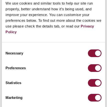
and
Erinn Budd
who lead the impact campaign for a
We use cookies and similar tools to help our site run
properly, better understand how it’s being used, and
virtual reality documentary that centers on nuclear
improve your experience. You can customise your
disarmament. Moderated by
Ray Acheson
who
preferences below. To find out more about the cookies we
collaborates with the On the Morning You Wake team
use please check the details tab, or read our
Privacy
as an Impact Fellow and is featured in the
Policy
documentary, the conversation will emphasize the
project’s unique storytelling approach and the potential
of virtual reality for impact in the nuclear disarmament
Consent
movement, while highlighting the compassionate and
Necessary
Selection
considerate approach to creating impact and change.
Preferences
Statistics
REGISTER FOR THE ICAN FORUM
Marketing