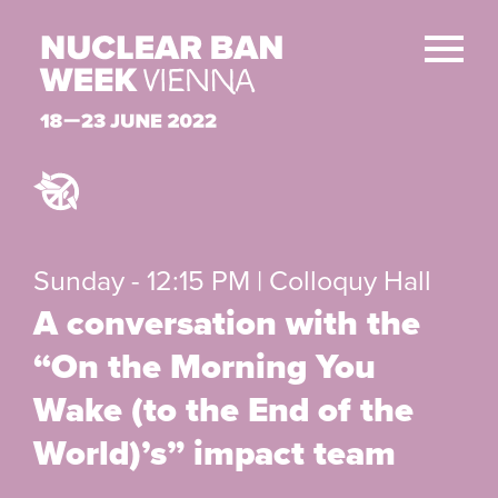
Sunday - 12:15 PM | Colloquy Hall
A conversation with the
“On the Morning You
Wake (to the End of the
World)’s” impact team