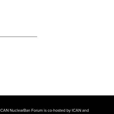
ICAN NuclearBan Forum is co-hosted by ICAN and