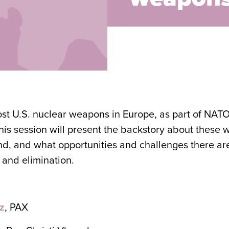
ost U.S. nuclear weapons in Europe, as part of NAT
is session will present the backstory about these
ound, and what opportunities and challenges there ar
 and elimination.
z
, PAX