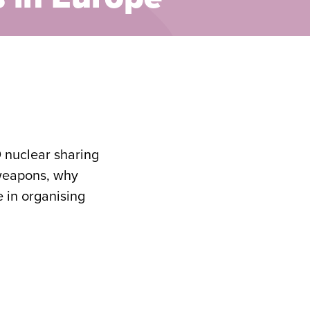
O nuclear sharing
 weapons, why
e in organising