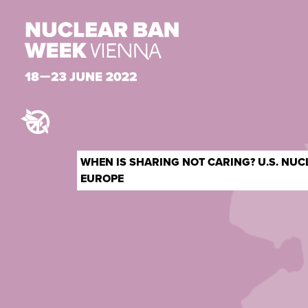
WHEN IS SHARING NOT CARING? U.S. NU
EUROPE