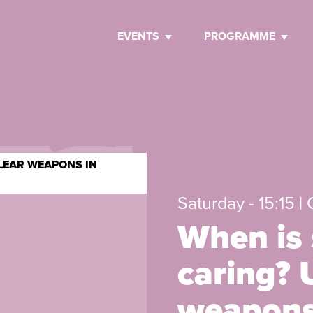
EVENTS
PROGRAMME
CLEAR WEAPONS IN
Saturday - 15:15 |
When is 
caring? 
weapons