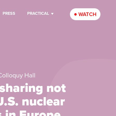
PRESS
PRACTICAL
WATCH
 Colloquy Hall
sharing not
U.S. nuclear
 in Europe