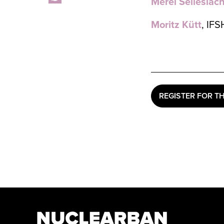
Merel Selleslac
Moritz Kütt
, IFS
REGISTER FOR T