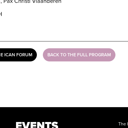
h
, Pax Christi Vlaanderen
H
HE ICAN FORUM
BACK TO THE FULL PROGRAM
EVENTS
The 