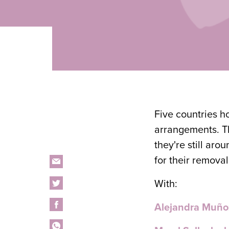
Five countries h
arrangements. Th
they're still ar
for their removal
With:
Alejandra Muño