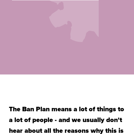
The Ban Plan means a lot of things to
a lot of people - and we usually don't
hear about all the reasons why
this is