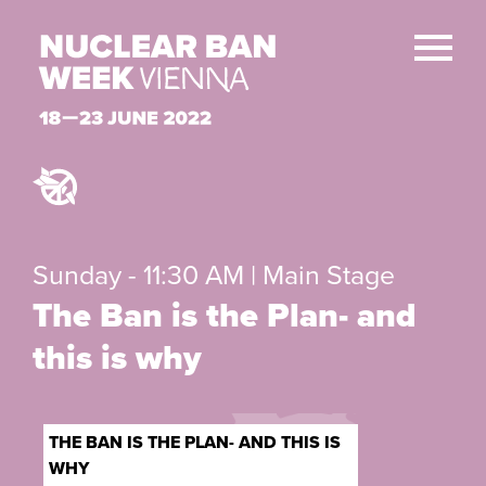
Sunday - 11:30 AM | Main Stage
The Ban is the Plan- and
this is why
THE BAN IS THE PLAN- AND THIS IS
WHY