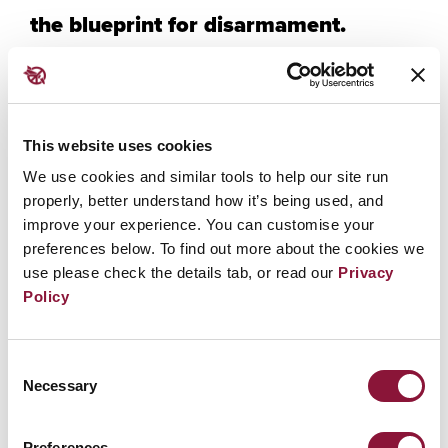
the blueprint for disarmament.
The TPNW has a direct and consistent impact that
delegitimizes nuclear weapons and keeps the focus
not on any one state, but instead on the devastating
This website uses cookies
humanitarian impacts caused by any use of these
weapons. The TPNW is connected to other instruments
We use cookies and similar tools to help our site run
that built up the architecture necessary to achieve, and
properly, better understand how it’s being used, and
improve your experience. You can customise your
maintain, a world where the possession of nuclear
preferences below. To find out more about the cookies we
weapons is unthinkable. This session is also an
use please check the details tab, or read our
Privacy
opportunity to hear from stakeholders who have
Policy
worked to reinforce the norms around illicit and
indiscriminate weapons, and look ahead to ways they
can do that to forever take the nuclear option off the
Consent
table.
Necessary
Selection
Hon Phil Twyford
, Minister for Disarmament, Aotearoa/
Preferences