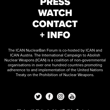
PRESS
WATCH
CONTACT
+ INFO
The ICAN NuclearBan Forum is co-hosted by ICAN and
ICAN Austria. The International Campaign to Abolish
Nuclear Weapons (ICAN) is a coalition of non-governmental
organisations in over one hundred countries promoting
adherence to and implementation of the United Nations
Treaty on the Prohibition of Nuclear Weapons.