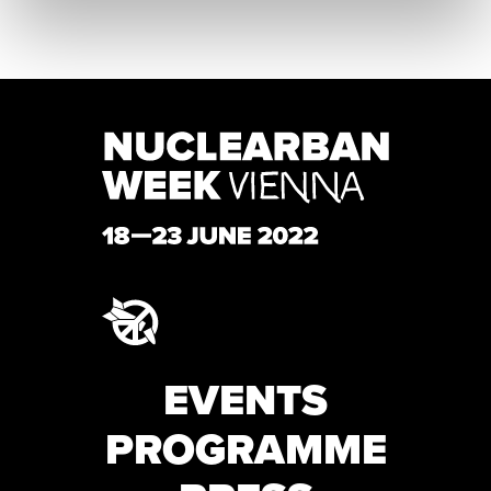
EVENTS
PROGRAMME