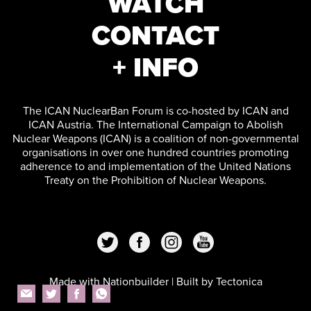
WATCH
CONTACT
+ INFO
The ICAN NuclearBan Forum is co-hosted by ICAN and
ICAN Austria. The International Campaign to Abolish
Nuclear Weapons (ICAN) is a coalition of non-governmental
organisations in over one hundred countries promoting
adherence to and implementation of the United Nations
Treaty on the Prohibition of Nuclear Weapons.
Made with
Nationbuilder
| Built by
Tectonica