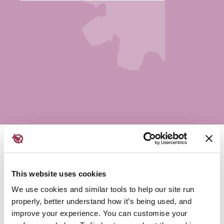
Saturday - 11:15 AM | Colloquy Hall
This website uses cookies
Amnesia Atómica is a three story inflatable mushroom
We use cookies and similar tools to help our site run
cloud commissioned to “…raise public awareness,
properly, better understand how it’s being used, and
revitalise the once vibrant anti-nuclear community and
improve your experience. You can customise your
most importantly put pressure on political leaders,