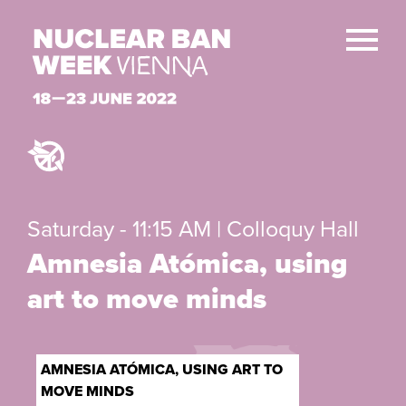
Saturday - 11:15 AM | Colloquy Hall
Amnesia Atómica, using
art to move minds
AMNESIA ATÓMICA, USING ART TO
MOVE MINDS