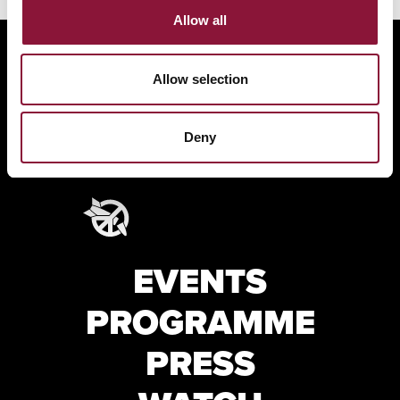
Allow all
Allow selection
Deny
EVENTS
PROGRAMME
PRESS