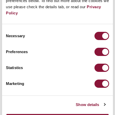
preferences below. To find out more about the cookies we
policymakers and global citizens by reminding them of
use please check the details tab, or read our
Privacy
the consequences of inaction.”
Policy
With
Pedro Reyes
and
Pedro Alonzo
Consent
Necessary
Selection
Preferences
REGISTER FOR THE ICAN FORUM
Statistics
BACK TO THE FULL PROGRAM
Marketing
Show details