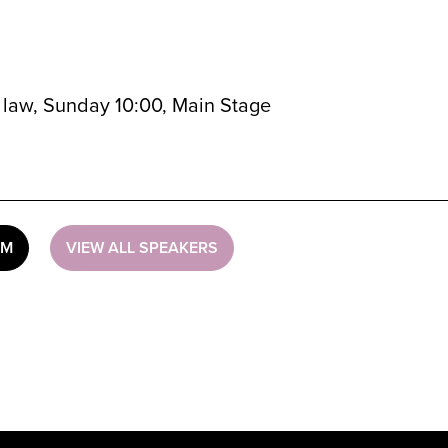
al law, Sunday 10:00, Main Stage
UM
VIEW ALL SPEAKERS