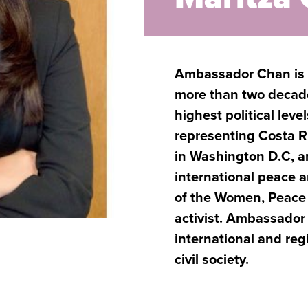
Ambassador Chan is a
more than two decade
highest political lev
representing Costa Ri
in Washington D.C, a
international peace 
of the Women, Peace 
activist. Ambassador
international and reg
civil society.