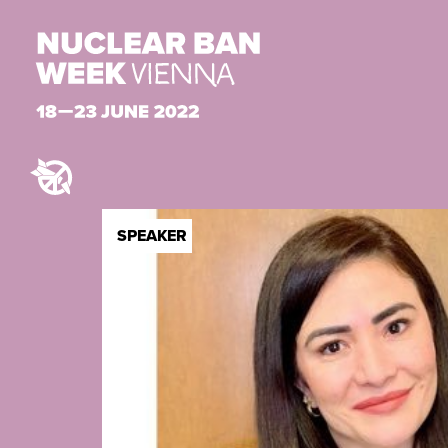
SPEAKER