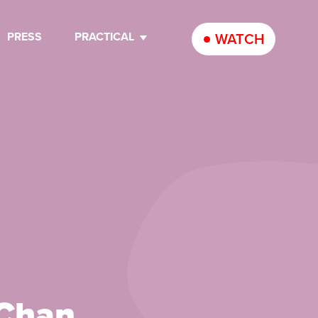
PRESS
PRACTICAL
WATCH
 Chan