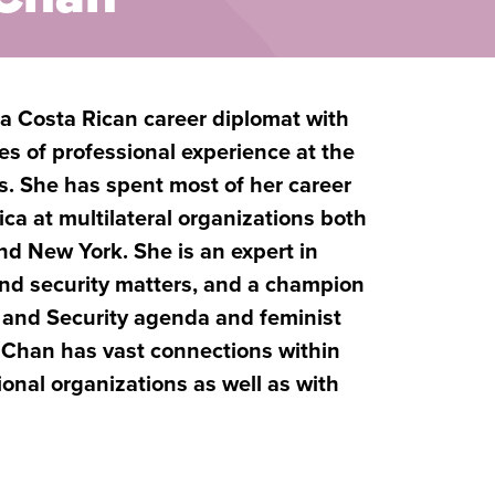
 Costa Rican career diplomat with
s of professional experience at the
els. She has spent most of her career
ca at multilateral organizations both
nd New York. She is an expert in
and security matters, and a champion
and Security agenda and feminist
 Chan has vast connections within
ional organizations as well as with