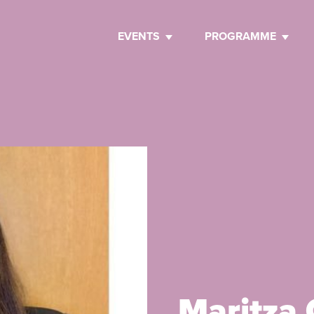
EVENTS
PROGRAMME
Maritza