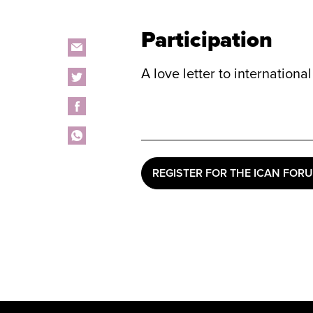
Participation
A love letter to internation
REGISTER FOR THE ICAN FOR