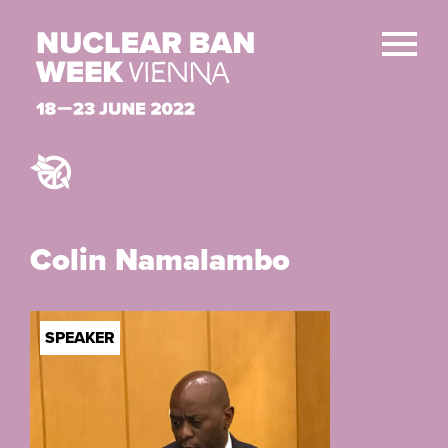
Colin Namalambo
SPEAKER