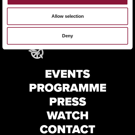
Allow selection
Deny
EVENTS
PROGRAMME
PRESS
WATCH
CONTACT