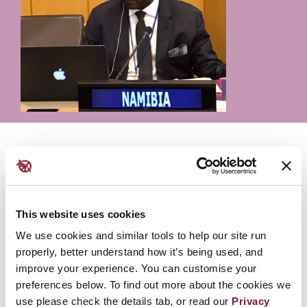
Colin Namalambo is a nuclear expert in the Namibia
Ministry of International Relations adn Cooperation
and serve as a Commissioner on the African
Commission on Nuclear Energy (AFCONE).
This website uses cookies
We use cookies and similar tools to help our site run
Participation
properly, better understand how it’s being used, and
improve your experience. You can customise your
preferences below. To find out more about the cookies we
Building justice through the law
use please check the details tab, or read our
Privacy