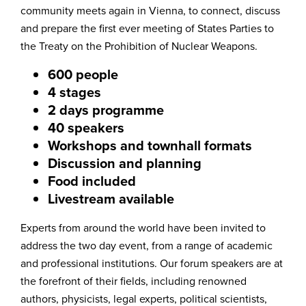
community meets again in Vienna, to connect, discuss
and prepare the first ever meeting of States Parties to
the Treaty on the Prohibition of Nuclear Weapons.
600 people
4 stages
2 days programme
40 speakers
Workshops and townhall formats
Discussion and planning
Food included
Livestream available
Experts from around the world have been invited to
address the two day event, from a range of academic
and professional institutions. Our forum speakers are at
the forefront of their fields, including renowned
authors, physicists, legal experts, political scientists,