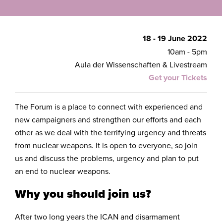
18 - 19 June 2022
10am - 5pm
Aula der Wissenschaften & Livestream
Get your Tickets
The Forum is a place to connect with experienced and
new campaigners and strengthen our efforts and each
other as we deal with the terrifying urgency and threats
from nuclear weapons. It is open to everyone, so join
us and discuss the problems, urgency and plan to put
an end to nuclear weapons.
Why you should join us?
After two long years the ICAN and disarmament