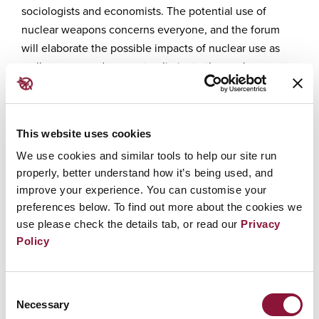
sociologists and economists. The potential use of
nuclear weapons concerns everyone, and the forum
will elaborate the possible impacts of nuclear use as
well as ways and means to eliminate the nuclear
weapons threat forever.
Have a glance at our main themes:
This website uses cookies
Vulnerabilities exacerbated by the
We use cookies and similar tools to help our site run
rising threat of the use of nuclear
properly, better understand how it’s being used, and
weapons
improve your experience. You can customise your
Nuclear deterrence
preferences below. To find out more about the cookies we
The power of international law
use please check the details tab, or read our
Privacy
Ways and means that make
Policy
movements matter.
We will also take a deeper look at the
Consent
nuclear weapons angles of the
Necessary
Selection
Russian invasion of Ukraine, and