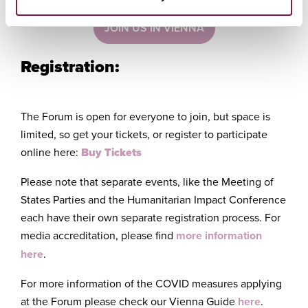
JOIN US IN VIENNA
Registration:
The Forum is open for everyone to join, but space is
limited, so get your tickets, or register to participate
online here:
Buy Tickets
Please note that separate events, like the Meeting of
States Parties and the Humanitarian Impact Conference
each have their own separate registration process. For
media accreditation, please find
more information
here
.
For more information of the COVID measures applying
at the Forum please check our Vienna Guide
here
.