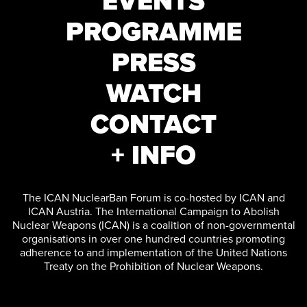
EVENTS
PROGRAMME
PRESS
WATCH
CONTACT
+ INFO
The ICAN NuclearBan Forum is co-hosted by ICAN and
ICAN Austria. The International Campaign to Abolish
Nuclear Weapons (ICAN) is a coalition of non-governmental
organisations in over one hundred countries promoting
adherence to and implementation of the United Nations
Treaty on the Prohibition of Nuclear Weapons.