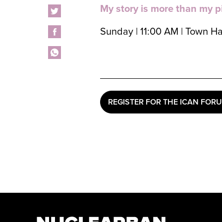
My story is more than my p
Sunday | 11:00 AM | Town Ha
REGISTER FOR THE ICAN FOR