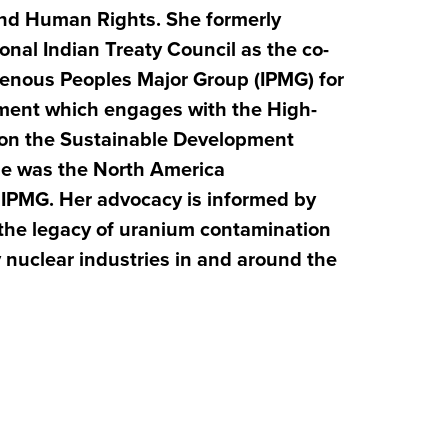
 and Human Rights.
She formerly
onal Indian Treaty Council as the co-
genous Peoples Major Group (IPMG) for
ment which engages with the High-
m on the Sustainable Development
she was the North America
e IPMG. Her advocacy is informed by
the legacy of uranium contamination
nuclear industries in and around the