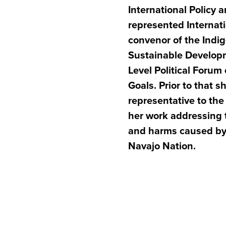
International Policy
represented Internati
convenor of the Indi
Sustainable Develop
Level Political Foru
Goals. Prior to that 
representative to th
her work addressing 
and harms caused by 
Navajo Nation.