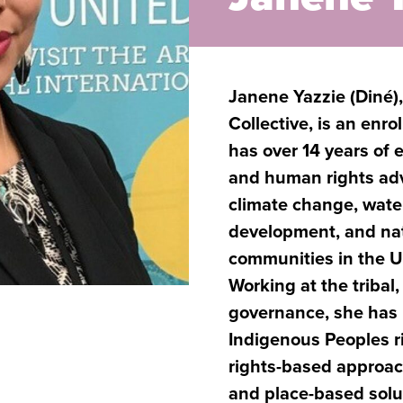
Janene Yazzie (Diné)
Collective, is an enr
has over 14 years of
and human rights adv
climate change, water
development, and nat
communities in the U
Working at the tribal,
governance, she has 
Indigenous Peoples ri
rights-based approa
and place-based solu