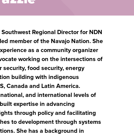
, Southwest Regional Director for NDN
olled member of the Navajo Nation. She
 experience as a community organizer
ocate working on the intersections of
 security, food security, energy
ion building with indigenous
S, Canada and Latin America.
 national, and international levels of
built expertise in advancing
ghts through policy and facilitating
ches to development through systems
tions. She has a background in