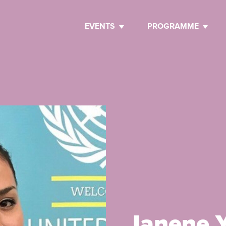
EVENTS
PROGRAMME
Janene Y