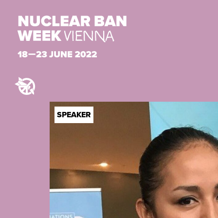
SPEAKER