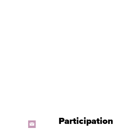
Participation