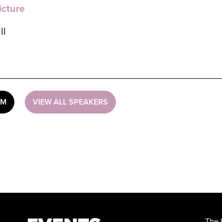
icture
ll
UM
VIEW ALL SPEAKERS
The 