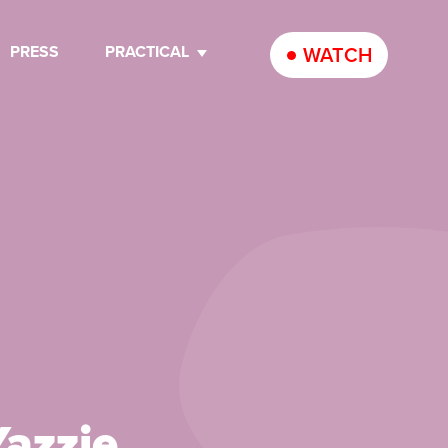
PRESS
PRACTICAL
WATCH
azzie