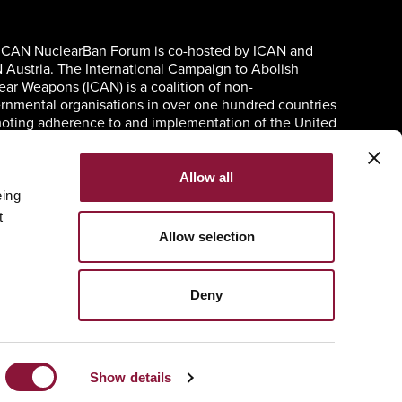
ICAN NuclearBan Forum is co-hosted by ICAN and
 Austria. The International Campaign to Abolish
ear Weapons (ICAN) is a coalition of non-
rnmental organisations in over one hundred countries
oting adherence to and implementation of the United
ons Treaty on the Prohibition of Nuclear Weapons.
Allow all
eing
t
Allow selection
Deny
Show details