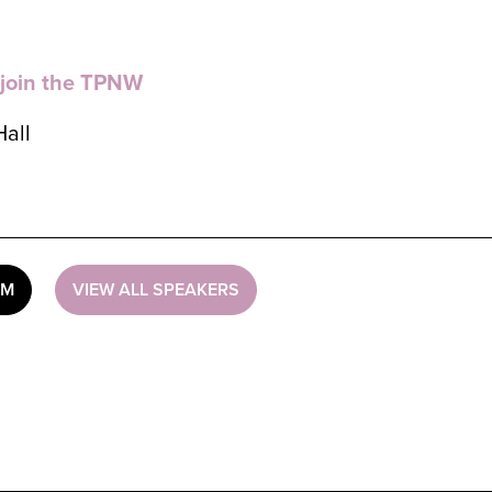
 join the TPNW
Hall
UM
VIEW ALL SPEAKERS