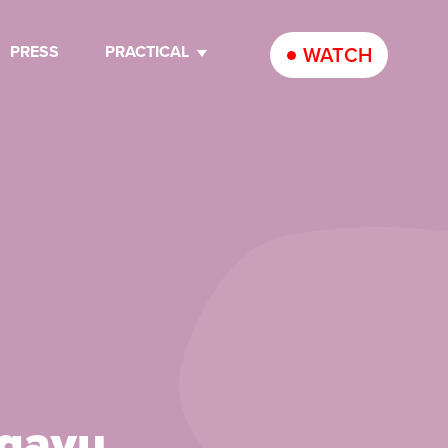
PRESS
PRACTICAL
WATCH
Ngayu