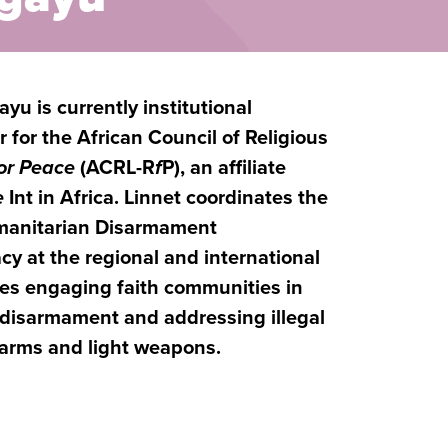
yu is currently institutional
 for the African Council of Religious
for Peace
(ACRL-R
f
P), an affiliate
e
Int in Africa. Linnet coordinates the
umanitarian Disarmament
y at the regional and international
ves engaging faith communities in
 disarmament and addressing illegal
l arms and light weapons.