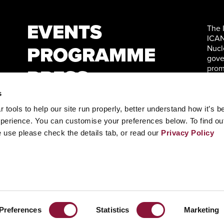
EVENTS
The 
ICAN
PROGRAMME
Nucl
gove
prom
PRESS
Nati
WATCH
s
tools to help our site run properly, better understand how it’s b
CONTACT
perience. You can customise your preferences below. To find ou
 use please check the details tab, or read our
Privacy Policy
+ INFO
Preferences
Statistics
Marketing