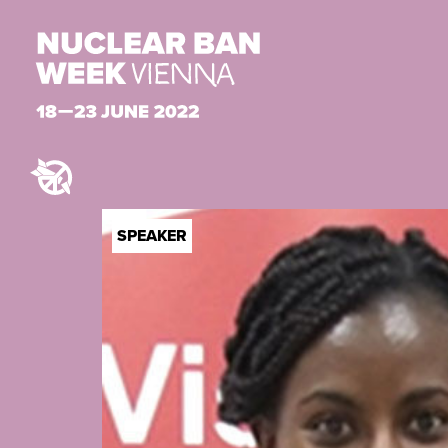
SPEAKER