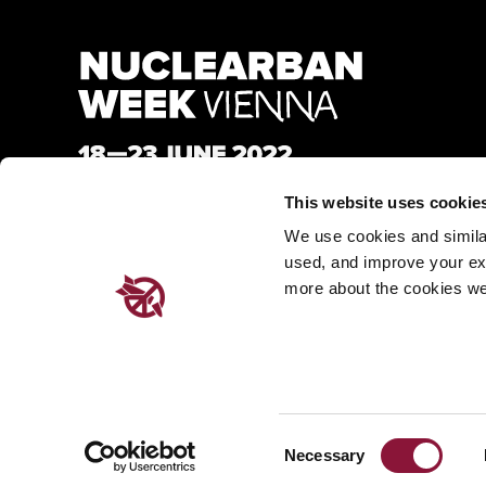
This website uses cookie
We use cookies and similar 
used, and improve your ex
more about the cookies we
Consent
Made with
Nationbuilder
| Built by
Tectonica
Necessary
Selection