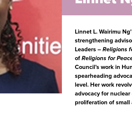
Linnet L. Wairimu Ng'a
strengthening advisor
Leaders –
Religions 
of
Religions for Peac
Council’s work in H
spearheading advocac
level. Her work revol
advocacy for nuclear
proliferation of smal