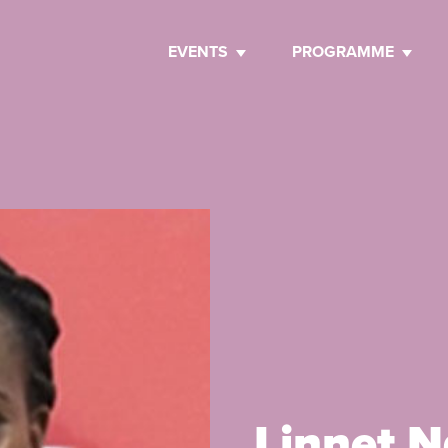
EVENTS
PROGRAMME
Linnet 