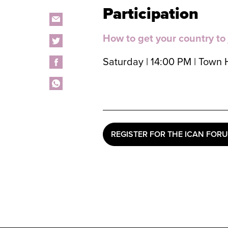
Participation
How to get your country to
Saturday | 14:00 PM | Town 
REGISTER FOR THE ICAN FOR