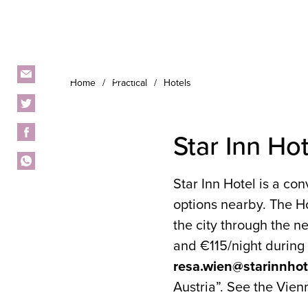
Home
Practical
Hotels
Star Inn Hot
Star Inn Hotel is a co
options nearby. The Ho
the city through the 
and €115/night during 
resa.wien@starinnho
Austria”. See the Vien