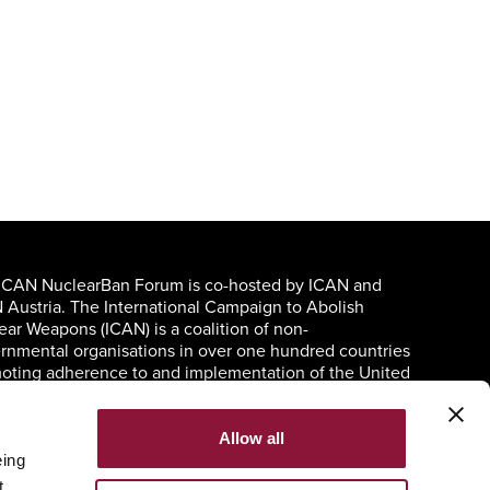
ICAN NuclearBan Forum is co-hosted by ICAN and
 Austria. The International Campaign to Abolish
ear Weapons (ICAN) is a coalition of non-
rnmental organisations in over one hundred countries
oting adherence to and implementation of the United
ons Treaty on the Prohibition of Nuclear Weapons.
Allow all
eing
t