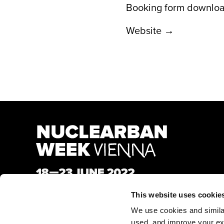
Booking form downlo
Website →
This website uses cookie
We use cookies and similar 
used, and improve your ex