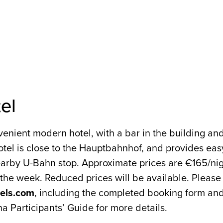
EVENTS
PROGRAMME
el
nvenient modern hotel, with a bar in the building an
tel is close to the Hauptbahnhof, and provides easy
nearby U-Bahn stop. Approximate prices are €165/ni
the week. Reduced prices will be available. Please
tels.com
, including the completed booking form an
na Participants’ Guide for more details.