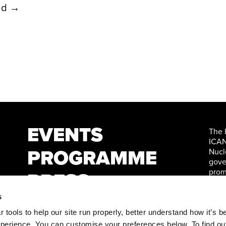
ad →
EVENTS
The 
ICAN
PROGRAMME
Nucl
gove
prom
PRESS
Nati
WATCH
s
tools to help our site run properly, better understand how it’s b
perience. You can customise your preferences below. To find ou