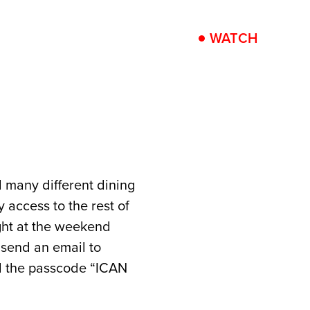
PRESS
PRACTICAL
WATCH
d many different dining
 access to the rest of
ght at the weekend
 send an email to
d the passcode “ICAN